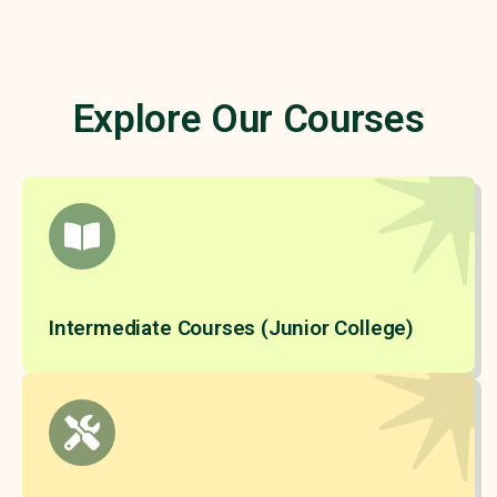
Explore Our Courses
Intermediate Courses (Junior College)