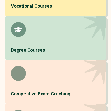
Vocational Courses
Degree Courses
Competitive Exam Coaching