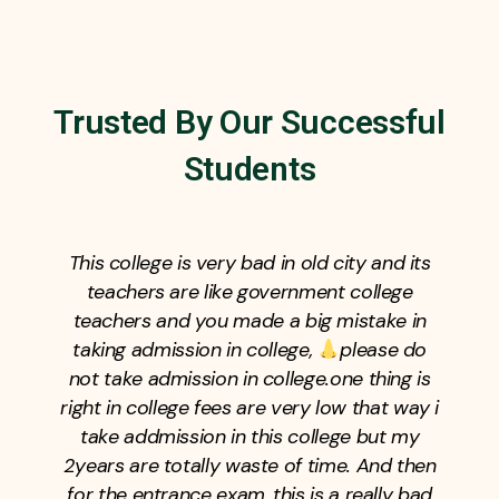
Trusted By Our Successful
Students
This college is very bad in old city and its
teachers are like government college
teachers and you made a big mistake in
taking admission in college,
please do
not take admission in college.one thing is
right in college fees are very low that way i
take addmission in this college but my
2years are totally waste of time. And then
for the entrance exam, this is a really bad