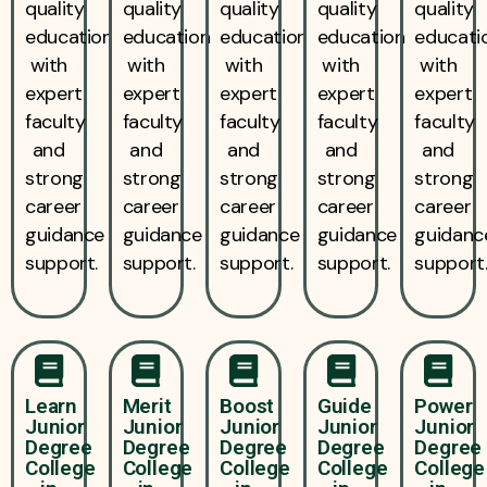
quality
quality
quality
quality
quality
education
education
education
education
educati
with
with
with
with
with
expert
expert
expert
expert
expert
faculty
faculty
faculty
faculty
faculty
and
and
and
and
and
strong
strong
strong
strong
strong
career
career
career
career
career
guidance
guidance
guidance
guidance
guidanc
support.
support.
support.
support.
support
Learn
Merit
Boost
Guide
Power
Junior
Junior
Junior
Junior
Junior
Degree
Degree
Degree
Degree
Degree
College
College
College
College
College