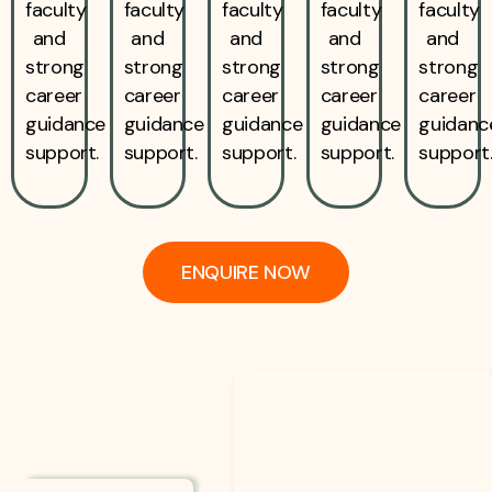
faculty
faculty
faculty
faculty
faculty
and
and
and
and
and
strong
strong
strong
strong
strong
career
career
career
career
career
guidance
guidance
guidance
guidance
guidanc
support.
support.
support.
support.
support
ENQUIRE NOW