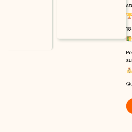
st
18
Pe
su
Qu