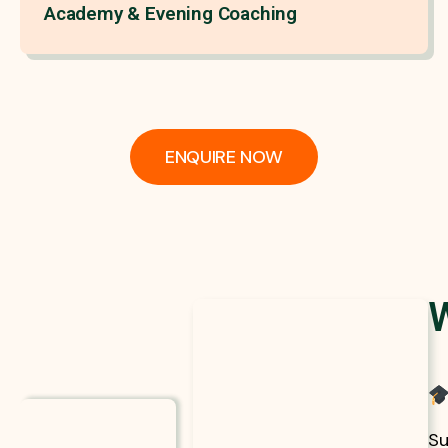
Academy & Evening Coaching
ENQUIRE NOW
Su