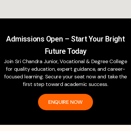
Admissions Open – Start Your Bright
Future Today
Join Sri Chandra Junior, Vocational & Degree College
for quality education, expert guidance, and career-
focused learning. Secure your seat now and take the
first step toward academic success.
ENQUIRE NOW