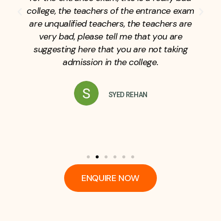
college, the teachers of the entrance exam
are unqualified teachers, the teachers are
very bad, please tell me that you are
suggesting here that you are not taking
admission in the college.
SYED REHAN
ENQUIRE NOW