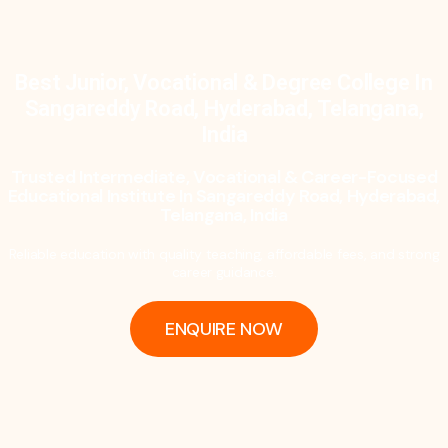
Best Junior, Vocational & Degree College In
Sangareddy Road, Hyderabad, Telangana,
India
Trusted Intermediate, Vocational & Career-Focused
Educational Institute In Sangareddy Road, Hyderabad,
Telangana, India
Reliable education with quality teaching, affordable fees, and strong
career guidance.
ENQUIRE NOW