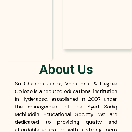
About Us
Sri Chandra Junior, Vocational & Degree
College is a reputed educational institution
in Hyderabad, established in 2007 under
the management of the Syed Sadiq
Mohiuddin Educational Society. We are
dedicated to providing quality and
affordable education with a strong focus