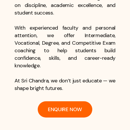
on discipline, academic excellence, and
student success.
With experienced faculty and personal
attention, we offer Intermediate,
Vocational, Degree, and Competitive Exam
coaching to help students build
confidence, skills, and career-ready
knowledge.
At Sri Chandra, we don’t just educate — we
shape bright futures.
ENQUIRE NOW