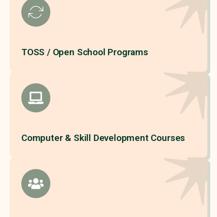
TOSS / Open School Programs
Computer & Skill Development Courses