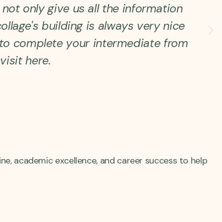
not only give us all the information
ollage's building is always very nice
u to complete your intermediate from
visit here.
ine, academic excellence, and career success to help