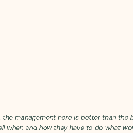
y, the management here is better than the 
ell when and how they have to do what wor