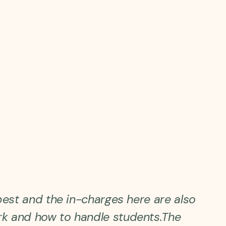
best and the in-charges here are also
k and how to handle students.The