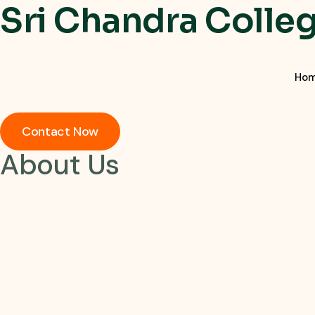
Sri Chandra Colle
Ho
Contact Now
About Us