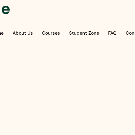
ge
me
About Us
Courses
Student Zone
FAQ
Con