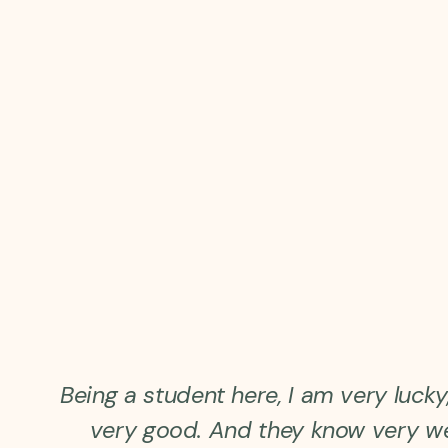
Being a student here, I am very luck
very good. And they know very w