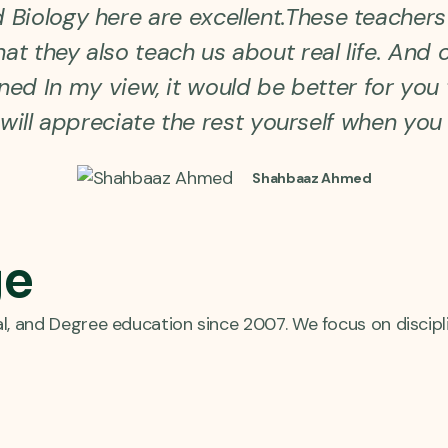
Biology here are excellent.These teachers 
at they also teach us about real life. And c
ained In my view, it would be better for yo
will appreciate the rest yourself when you 
Shahbaaz Ahmed
ge
al, and Degree education since 2007. We focus on discipl