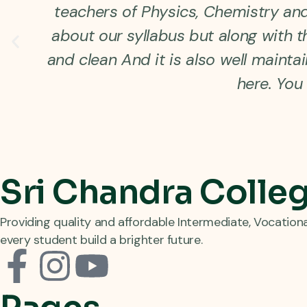
teachers of Physics, Chemistry and 
about our syllabus but along with th
and clean And it is also well maint
here. You 
Sri Chandra Colle
Providing quality and affordable Intermediate, Vocation
every student build a brighter future.