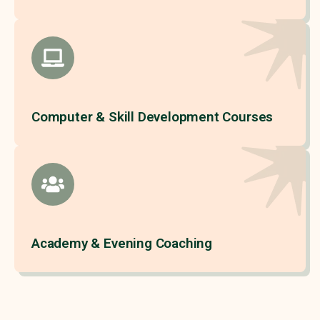
Computer & Skill Development Courses
Academy & Evening Coaching