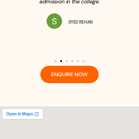
admission in the college.
SYED REHAN
ENQUIRE NOW