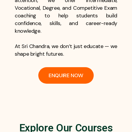
attention, we offer Intermediate,
Vocational, Degree, and Competitive Exam
coaching to help students build
confidence, skills, and career-ready
knowledge.
At Sri Chandra, we don’t just educate — we
shape bright futures.
ENQUIRE NOW
Explore Our Courses