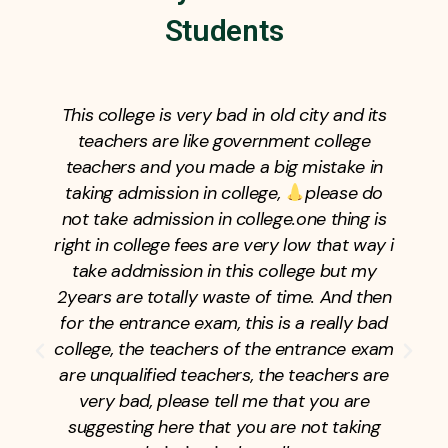
Students
This college is very bad in old city and its
teachers are like government college
teachers and you made a big mistake in
taking admission in college,
please do
not take admission in college.one thing is
right in college fees are very low that way i
take addmission in this college but my
2years are totally waste of time. And then
for the entrance exam, this is a really bad
college, the teachers of the entrance exam
are unqualified teachers, the teachers are
very bad, please tell me that you are
suggesting here that you are not taking