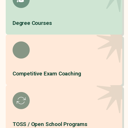
Degree Courses
Competitive Exam Coaching
TOSS / Open School Programs