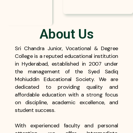
About Us
Sri Chandra Junior, Vocational & Degree
College is a reputed educational institution
in Hyderabad, established in 2007 under
the management of the Syed Sadiq
Mohiuddin Educational Society. We are
dedicated to providing quality and
affordable education with a strong focus
on discipline, academic excellence, and
student success.
With experienced faculty and personal