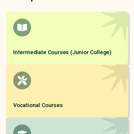
Intermediate Courses (Junior College)
Vocational Courses