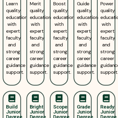
Learn
Merit
Boost
Guide
Power
quality
quality
quality
quality
quality
education
education
education
education
educati
with
with
with
with
with
expert
expert
expert
expert
expert
faculty
faculty
faculty
faculty
faculty
and
and
and
and
and
strong
strong
strong
strong
strong
career
career
career
career
career
guidance
guidance
guidance
guidance
guidanc
support.
support.
support.
support.
support
Build
Bright
Scope
Grade
Ready
Junior
Junior
Junior
Junior
Junior
Degree
Degree
Degree
Degree
Degree