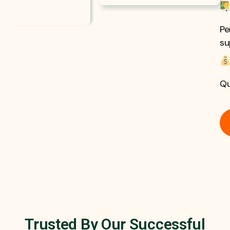
Pe
su
Qu
Trusted By Our Successful