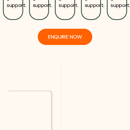
support.
support.
support.
support.
support
ENQUIRE NOW