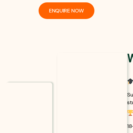
ENQUIRE NOW
Su
st
18