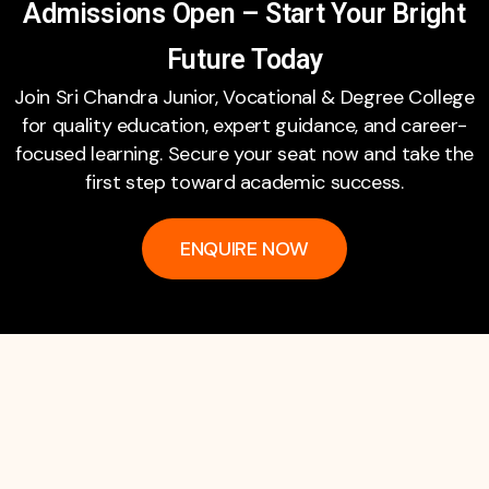
Admissions Open – Start Your Bright
Future Today
Join Sri Chandra Junior, Vocational & Degree College
for quality education, expert guidance, and career-
focused learning. Secure your seat now and take the
first step toward academic success.
ENQUIRE NOW