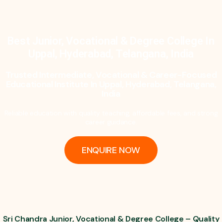
Best Junior, Vocational & Degree College In
Uppal, Hyderabad, Telangana, India
Trusted Intermediate, Vocational & Career-Focused
Educational Institute In Uppal, Hyderabad, Telangana,
India
Reliable education with quality teaching, affordable fees, and strong
career guidance.
ENQUIRE NOW
Sri Chandra Junior, Vocational & Degree College – Quality