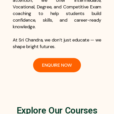
attention, we offer Intermediate,
Vocational, Degree, and Competitive Exam
coaching to help students build
confidence, skills, and career-ready
knowledge.
At Sri Chandra, we don’t just educate — we
shape bright futures.
ENQUIRE NOW
Explore Our Courses