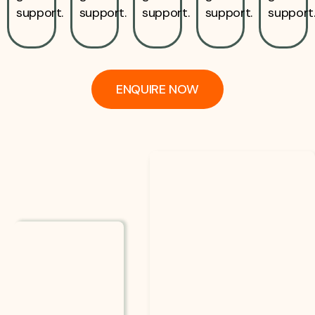
support.
support.
support.
support.
support
ENQUIRE NOW