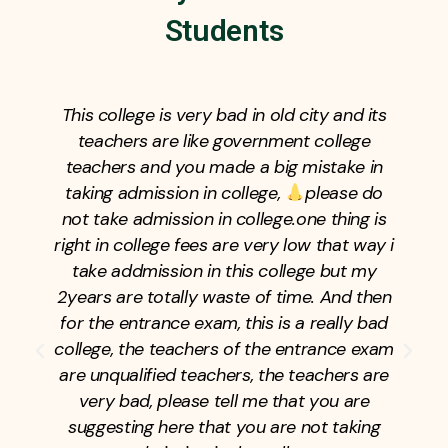
Students
This college is very bad in old city and its
teachers are like government college
teachers and you made a big mistake in
taking admission in college,
please do
not take admission in college.one thing is
right in college fees are very low that way i
take addmission in this college but my
2years are totally waste of time. And then
for the entrance exam, this is a really bad
college, the teachers of the entrance exam
are unqualified teachers, the teachers are
very bad, please tell me that you are
suggesting here that you are not taking