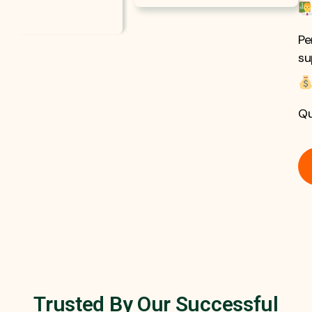
Pe
su
Qu
Trusted By Our Successful