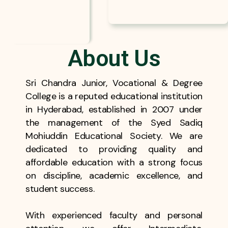
About Us
Sri Chandra Junior, Vocational & Degree
College is a reputed educational institution
in Hyderabad, established in 2007 under
the management of the Syed Sadiq
Mohiuddin Educational Society. We are
dedicated to providing quality and
affordable education with a strong focus
on discipline, academic excellence, and
student success.
With experienced faculty and personal