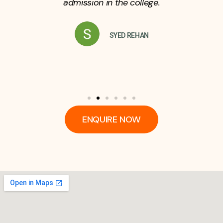
admission in the college.
SYED REHAN
ENQUIRE NOW