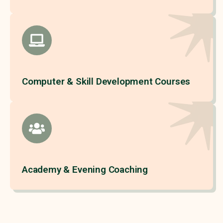
Computer & Skill Development Courses
Academy & Evening Coaching