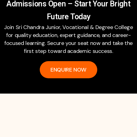
Admissions Open – Start Your Bright
Future Today
Join Sri Chandra Junior, Vocational & Degree College
for quality education, expert guidance, and career-
focused learning. Secure your seat now and take the
first step toward academic success.
ENQUIRE NOW