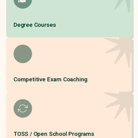
Degree Courses
Competitive Exam Coaching
TOSS / Open School Programs