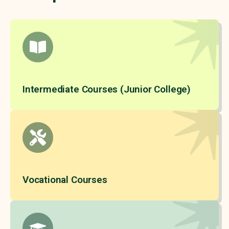
Intermediate Courses (Junior College)
Vocational Courses