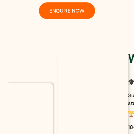
ENQUIRE NOW
Su
st
18