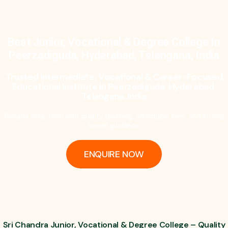
Best Junior, Vocational & Degree College In
Peerzadiguda, Hyderabad, Telangana, India
Trusted Intermediate, Vocational & Career-Focused
Educational Institute In Peerzadiguda, Hyderabad,
Telangana, India
Reliable education with quality teaching, affordable fees, and strong
career guidance.
ENQUIRE NOW
Sri Chandra Junior, Vocational & Degree College – Quality