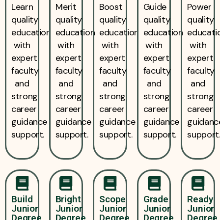
Learn
Merit
Boost
Guide
Power
quality
quality
quality
quality
quality
education
education
education
education
educati
with
with
with
with
with
expert
expert
expert
expert
expert
faculty
faculty
faculty
faculty
faculty
and
and
and
and
and
strong
strong
strong
strong
strong
career
career
career
career
career
guidance
guidance
guidance
guidance
guidanc
support.
support.
support.
support.
support
Build
Bright
Scope
Grade
Ready
Junior
Junior
Junior
Junior
Junior
Degree
Degree
Degree
Degree
Degree