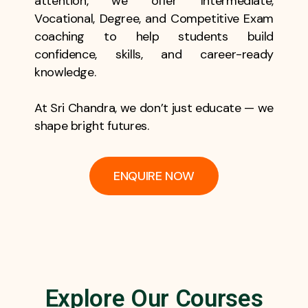
attention, we offer Intermediate,
Vocational, Degree, and Competitive Exam
coaching to help students build
confidence, skills, and career-ready
knowledge.
At Sri Chandra, we don’t just educate — we
shape bright futures.
ENQUIRE NOW
Explore Our Courses