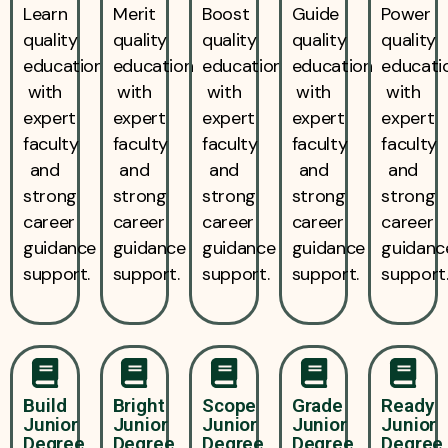
Learn
Merit
Boost
Guide
Power
quality
quality
quality
quality
quality
education
education
education
education
educati
with
with
with
with
with
expert
expert
expert
expert
expert
faculty
faculty
faculty
faculty
faculty
and
and
and
and
and
strong
strong
strong
strong
strong
career
career
career
career
career
guidance
guidance
guidance
guidance
guidanc
support.
support.
support.
support.
support
Build
Bright
Scope
Grade
Ready
Junior
Junior
Junior
Junior
Junior
Degree
Degree
Degree
Degree
Degree