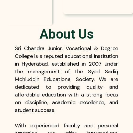
About Us
Sri Chandra Junior, Vocational & Degree
College is a reputed educational institution
in Hyderabad, established in 2007 under
the management of the Syed Sadiq
Mohiuddin Educational Society. We are
dedicated to providing quality and
affordable education with a strong focus
on discipline, academic excellence, and
student success.
With experienced faculty and personal