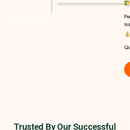
Pe
su
Qu
Trusted By Our Successful