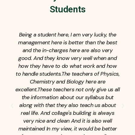
Students
This college is very bad in old city and its
teachers are like government college
teachers and you made a big mistake in
taking admission in college,
please do
not take admission in college.one thing is
right in college fees are very low that way i
take addmission in this college but my
2years are totally waste of time. And then
for the entrance exam, this is a really bad
college, the teachers of the entrance exam
are unqualified teachers, the teachers are
very bad, please tell me that you are
suggesting here that you are not taking