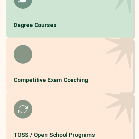
Degree Courses
Competitive Exam Coaching
TOSS / Open School Programs