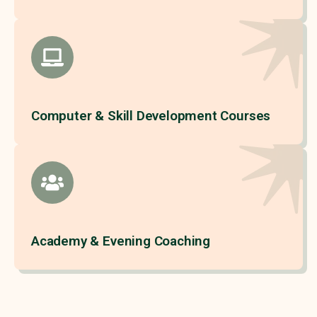
Computer & Skill Development Courses
Academy & Evening Coaching