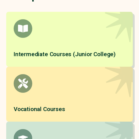
Intermediate Courses (Junior College)
Vocational Courses