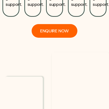
support.
support.
support.
support.
support
ENQUIRE NOW