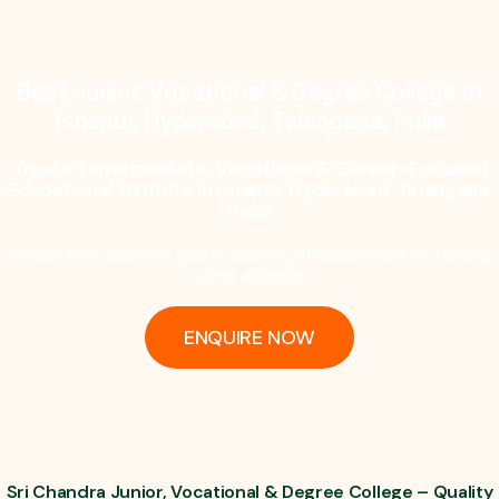
Best Junior, Vocational & Degree College In
Isnapur, Hyderabad, Telangana, India
Trusted Intermediate, Vocational & Career-Focused
Educational Institute In Isnapur, Hyderabad, Telangana,
India
Reliable education with quality teaching, affordable fees, and strong
career guidance.
ENQUIRE NOW
Sri Chandra Junior, Vocational & Degree College – Quality