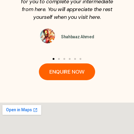
admission in the college.
SYED REHAN
ENQUIRE NOW