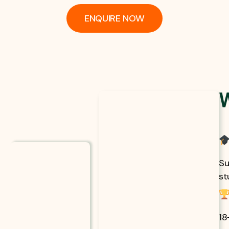
ENQUIRE NOW
Su
st
18