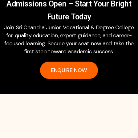
Admissions Open – Start Your Bright
Future Today
Join Sri Chandra Junior, Vocational & Degree College
for quality education, expert guidance, and career-
focused learning. Secure your seat now and take the
first step toward academic success.
ENQUIRE NOW