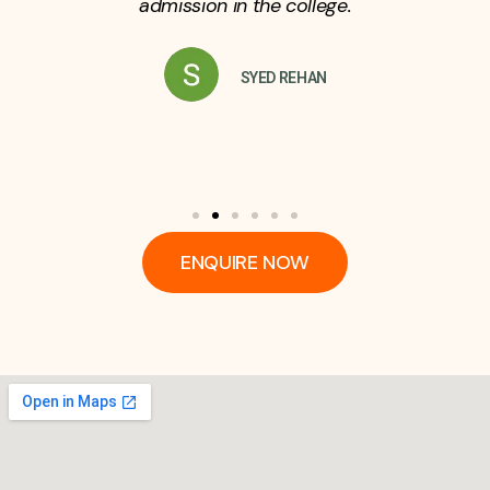
admission in the college.
SYED REHAN
ENQUIRE NOW