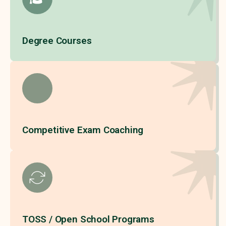
Degree Courses
Competitive Exam Coaching
TOSS / Open School Programs