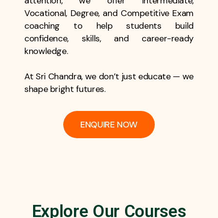
attention, we offer Intermediate,
Vocational, Degree, and Competitive Exam
coaching to help students build
confidence, skills, and career-ready
knowledge.
At Sri Chandra, we don’t just educate — we
shape bright futures.
ENQUIRE NOW
Explore Our Courses