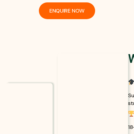
ENQUIRE NOW
Su
st
18