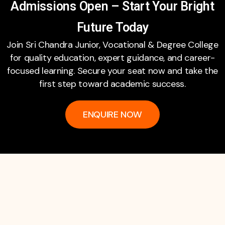
Admissions Open – Start Your Bright
Future Today
Join Sri Chandra Junior, Vocational & Degree College
for quality education, expert guidance, and career-
focused learning. Secure your seat now and take the
first step toward academic success.
ENQUIRE NOW