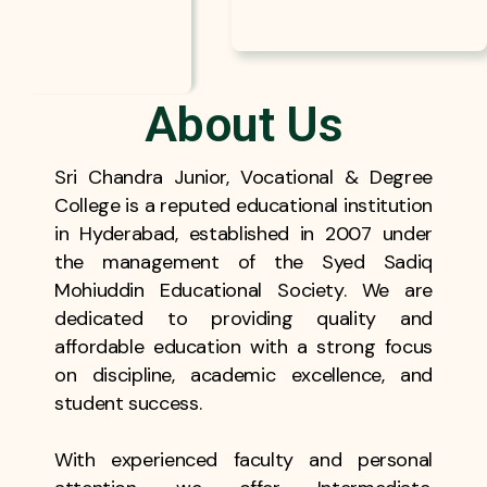
About Us
Sri Chandra Junior, Vocational & Degree
College is a reputed educational institution
in Hyderabad, established in 2007 under
the management of the Syed Sadiq
Mohiuddin Educational Society. We are
dedicated to providing quality and
affordable education with a strong focus
on discipline, academic excellence, and
student success.
With experienced faculty and personal