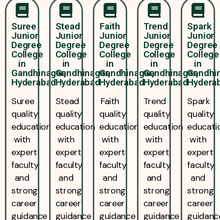
Suree
Stead
Faith
Trend
Spark
Junior
Junior
Junior
Junior
Junior
Degree
Degree
Degree
Degree
Degree
College
College
College
College
College
in
in
in
in
in
Gandhinagar,
Gandhinagar,
Gandhinagar,
Gandhinagar,
Gandhin
Hyderabad
Hyderabad
Hyderabad
Hyderabad
Hydera
Suree
Stead
Faith
Trend
Spark
quality
quality
quality
quality
quality
education
education
education
education
educati
with
with
with
with
with
expert
expert
expert
expert
expert
faculty
faculty
faculty
faculty
faculty
and
and
and
and
and
strong
strong
strong
strong
strong
career
career
career
career
career
guidance
guidance
guidance
guidance
guidanc