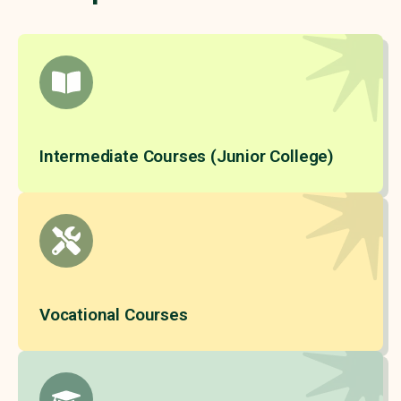
Intermediate Courses (Junior College)
Vocational Courses