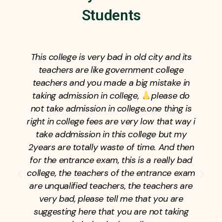
Students
This college is very bad in old city and its
teachers are like government college
teachers and you made a big mistake in
taking admission in college,
please do
not take admission in college.one thing is
right in college fees are very low that way i
take addmission in this college but my
2years are totally waste of time. And then
for the entrance exam, this is a really bad
college, the teachers of the entrance exam
are unqualified teachers, the teachers are
very bad, please tell me that you are
suggesting here that you are not taking