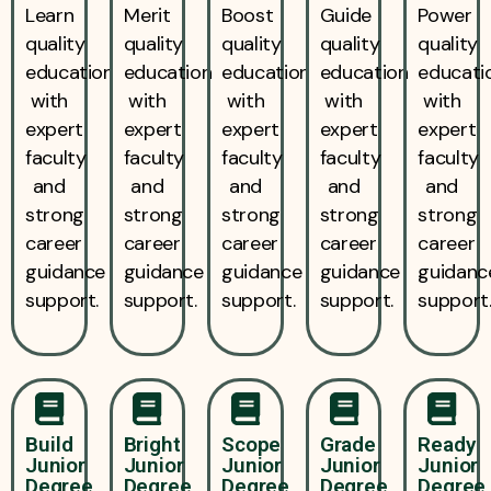
Learn
Merit
Boost
Guide
Power
quality
quality
quality
quality
quality
education
education
education
education
educati
with
with
with
with
with
expert
expert
expert
expert
expert
faculty
faculty
faculty
faculty
faculty
and
and
and
and
and
strong
strong
strong
strong
strong
career
career
career
career
career
guidance
guidance
guidance
guidance
guidanc
support.
support.
support.
support.
support
Build
Bright
Scope
Grade
Ready
Junior
Junior
Junior
Junior
Junior
Degree
Degree
Degree
Degree
Degree