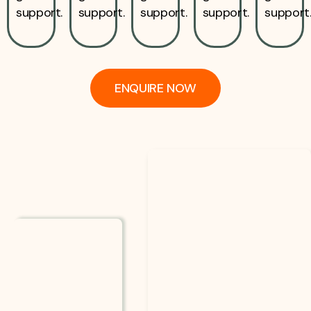
support.
support.
support.
support.
support
ENQUIRE NOW