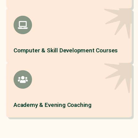
Computer & Skill Development Courses
Academy & Evening Coaching