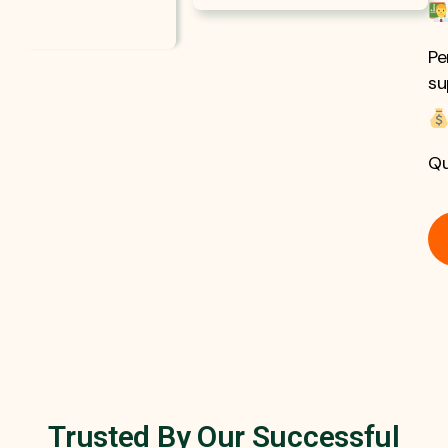
Pe
su
Qu
Trusted By Our Successful