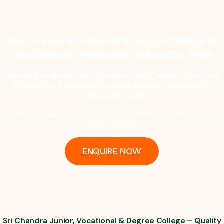
Best Junior, Vocational & Degree College In
Gandhinagar, Hyderabad, Telangana, India
Trusted Intermediate, Vocational & Career-Focused
Educational Institute In Gandhinagar, Hyderabad,
Telangana, India
Reliable education with quality teaching, affordable fees, and strong
career guidance.
ENQUIRE NOW
Sri Chandra Junior, Vocational & Degree College – Quality